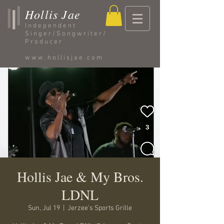
Hollis Jae
Independent
Singer/Songwriter/
Producer
www.hollisjae.com
Hollis Jae & My Bros.
LDNL
Sun, Jul 19
  |  
Jerzee's Sports Grille