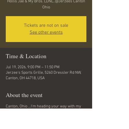
Hollis Jae & My Bros. LDNL..@Jerzees Canton
Ohio
Tickets are not on sale
See other events
Time & Location
Jul 19, 2026, 9:00 PM – 11:50 PM
Jerzee's Sports Grille, 5260 Dressler Rd NW,
Canton, OH 44718, USA
About the event
Canton, Ohio ...I'm heading your way with my 
Bros. LDNL ..tonite @Jerzees (Belden Village) 
..Its gonna be a great night ..Hip Hop Classics 
back to back all nite long... come hang out with 