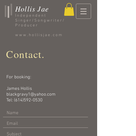
Hollis Jae
Independent
Singer/Songwriter/
Producer
www.hollisjae.com
Contact.
For booking:
James Hollis
blackgravy1@yahoo.com
Tel:
(614)592-0530