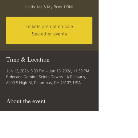
Hollis Jae & My Bros. LDNL
Tickets are not on sale
See other events
Time & Location
Jun 12, 2026, 8:00 PM – Jun 13, 2026, 11:30 PM
Eldorado Gaming Scioto Downs - A Caesars,
6000 S High St, Columbus, OH 43137, USA
About the event
Lets Go Columbus... I will be with my Bros. 
LDNL @The Veil Bar... @Scioto Downs this 
evening for a night of dancing and summer 
fun.. come out and enjoy yourself .. ITS UP...