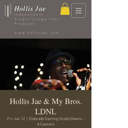
Hollis Jae
Independent
Singer/Songwriter/
Producer
www.hollisjae.com
Hollis Jae & My Bros.
LDNL
Fri, Jun 12
  |  
Eldorado Gaming Scioto Downs -
A Caesars