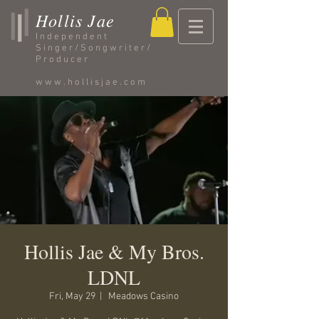
Hollis Jae
Independent
Singer/Songwriter/
Producer
www.hollisjae.com
Hollis Jae & My Bros.
LDNL
Fri, May 29
  |  
Meadows Casino