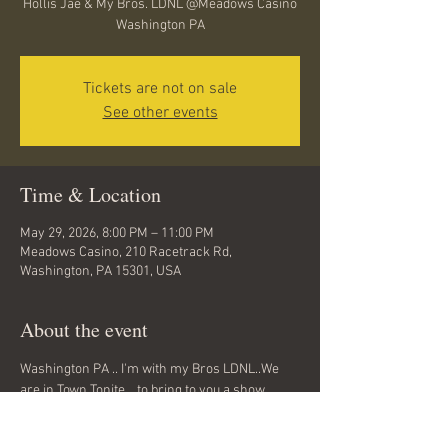
Hollis Jae & My Bros. LDNL @Meadows Casino
Washington PA
Tickets are not on sale
See other events
Time & Location
May 29, 2026, 8:00 PM – 11:00 PM
Meadows Casino, 210 Racetrack Rd,
Washington, PA 15301, USA
About the event
Washington PA .. I'm with my Bros LDNL..We 
are in Town Tonite ...to bring to you a show 
you've never seen before ...Classic Hip Hop 
tunes from the 90z , early 2000z, and today... 