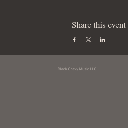
Share this event
Black Gravy Music LLC