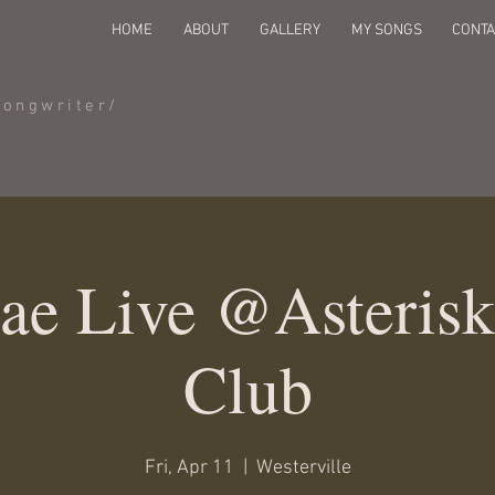
HOME
ABOUT
GALLERY
MY SONGS
CONTA
Songwriter/
Jae Live @Asteris
Club
Fri, Apr 11
  |  
Westerville