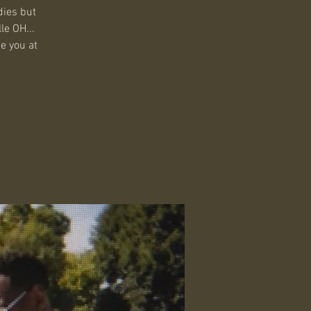
dies but
le OH...
ee you at