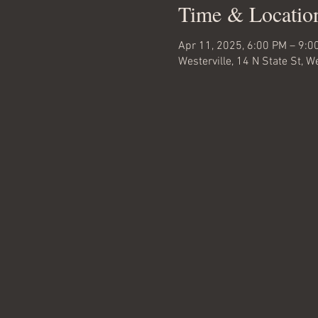
Time & Locatio
Apr 11, 2025, 6:00 PM – 9:0
Westerville, 14 N State St, 