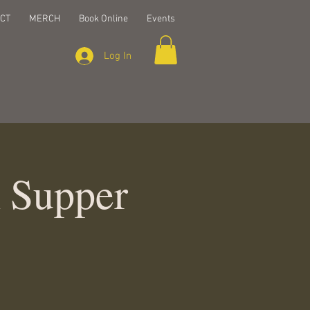
CT
MERCH
Book Online
Events
Log In
k Supper