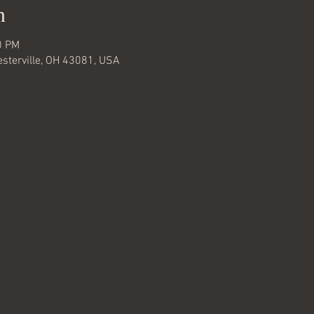
n
0 PM
Westerville, OH 43081, USA