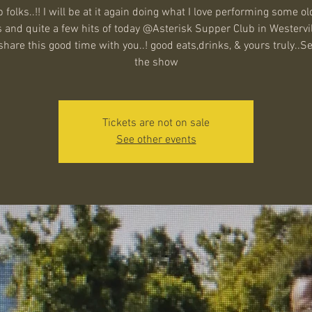
 folks..!! I will be at it again doing what I love performing some ol
 and quite a few hits of today @Asterisk Supper Club in Westervil
hare this good time with you..! good eats,drinks, & yours truly..S
the show
Tickets are not on sale
See other events