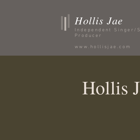
Hollis Jae
Independent Singer/
Producer
www.hollisjae.com
Hollis 