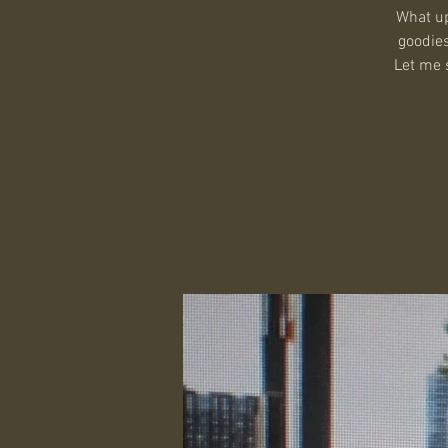
What up
goodies
Let me s