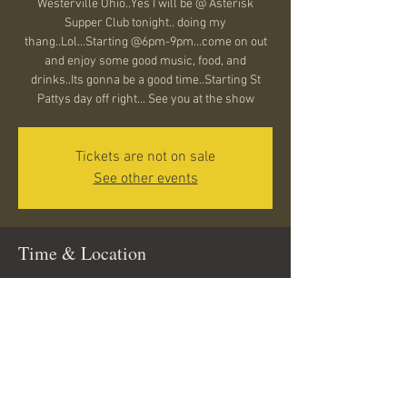
Westerville Ohio..Yes I will be @ Asterisk
Supper Club tonight.. doing my
thang..Lol...Starting @6pm-9pm...come on out
and enjoy some good music, food, and
drinks..Its gonna be a good time..Starting St
Pattys day off right... See you at the show
Tickets are not on sale
See other events
Time & Location
Mar 14, 2025, 6:00 PM – 9:00 PM
Westerville, 14 N State St, Westerville, OH
43081, USA