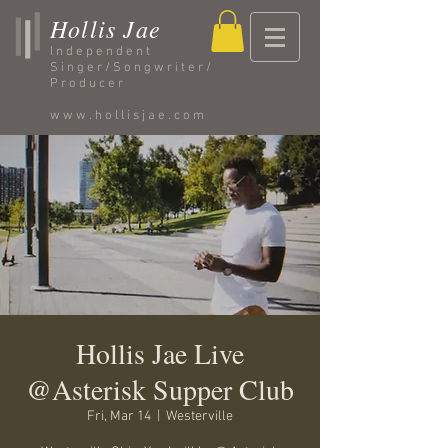
Hollis Jae
Independent
Singer/Songwriter/
Producer
www.hollisjae.com
Hollis Jae Live
@Asterisk Supper Club
Fri, Mar 14
  |  
Westerville